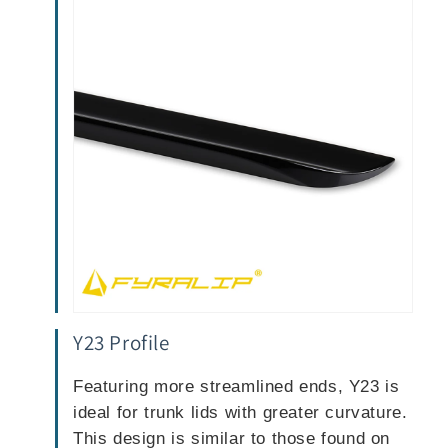
Y23 Profile
Featuring more streamlined ends, Y23 is
ideal for trunk lids with greater curvature.
This design is similar to those found on