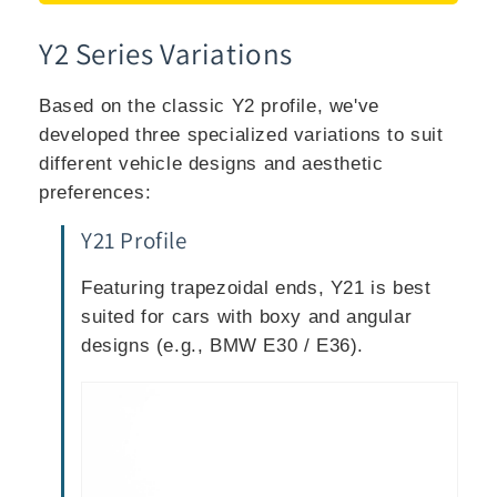
Y2 Series Variations
Based on the classic Y2 profile, we've
developed three specialized variations to suit
different vehicle designs and aesthetic
preferences:
Y21 Profile
Featuring trapezoidal ends, Y21 is best
suited for cars with boxy and angular
designs (e.g., BMW E30 / E36).