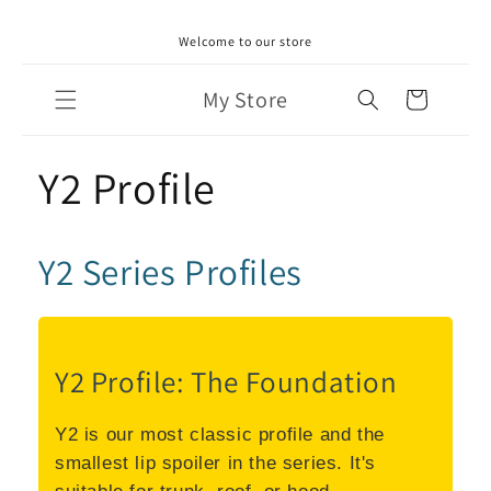
Skip to
Welcome to our store
content
My Store
Cart
Y2 Profile
Y2 Series Profiles
Y2 Profile: The Foundation
Y2 is our most classic profile and the
smallest lip spoiler in the series. It's
suitable for trunk, roof, or hood