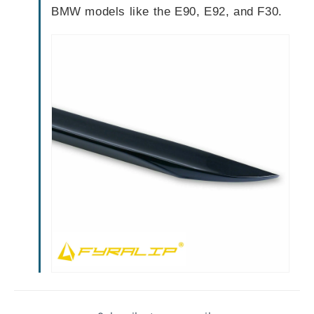
BMW models like the E90, E92, and F30.