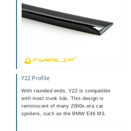
Y22 Profile
With rounded ends, Y22 is compatible
with most trunk lids. This design is
reminiscent of many 2000s-era car
spoilers, such as the BMW E46 M3.