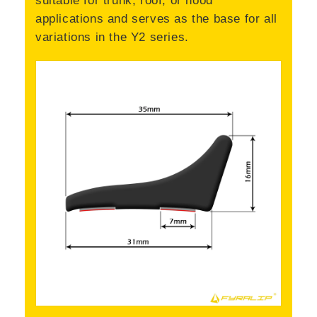
applications and serves as the base for all
variations in the Y2 series.