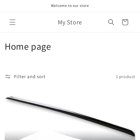
Skip to
Welcome to our store
content
My Store
Cart
C
Home page
o
l
Filter and sort
1 product
l
e
c
t
i