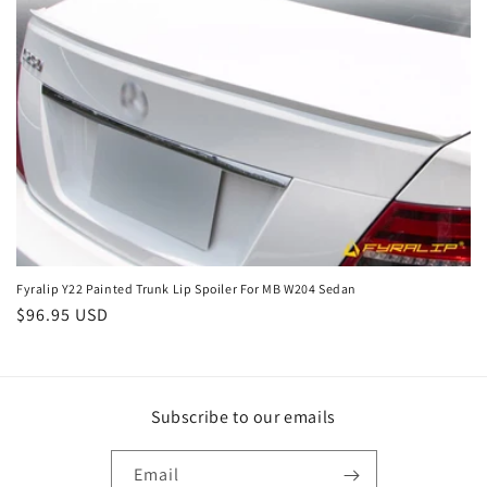
o
n
:
Fyralip Y22 Painted Trunk Lip Spoiler For MB W204 Sedan
Regular
$96.95 USD
price
Subscribe to our emails
Email