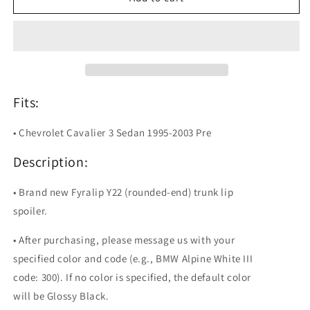
Y22
Y22
Painted
Painted
Trunk
Trunk
Lip
Lip
Spoiler
Spoiler
For
For
Chevrolet
Chevrolet
Fits:
Cavalier
Cavalier
• Chevrolet Cavalier 3 Sedan 1995-2003 Pre
Description:
• Brand new Fyralip Y22 (rounded-end) trunk lip
spoiler.
• After purchasing, please message us with your
specified color and code (e.g., BMW Alpine White III
code: 300). If no color is specified, the default color
will be Glossy Black.