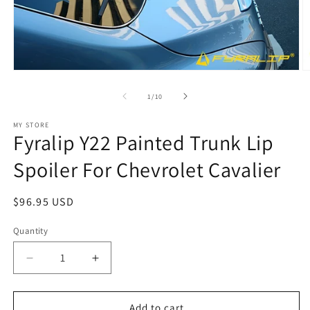
Open
O
media
m
1
2
of
1
/
10
in
in
modal
m
MY STORE
Fyralip Y22 Painted Trunk Lip
Spoiler For Chevrolet Cavalier
Regular
$96.95 USD
price
Quantity
Decrease
Increase
quantity
quantity
for
for
Fyralip
Fyralip
Add to cart