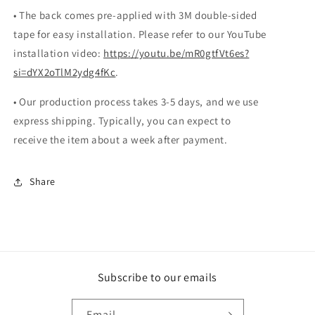
• The back comes pre-applied with 3M double-sided
tape for easy installation. Please refer to our YouTube
installation video:
https://youtu.be/mR0gtfVt6es?
si=dYX2oTlM2ydg4fKc
.
• Our production process takes 3-5 days, and we use
express shipping. Typically, you can expect to
receive the item about a week after payment.
Share
Subscribe to our emails
Email