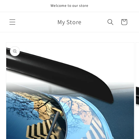
Skip to
Welcome to our store
content
My Store
Cart
Skip to
product
information