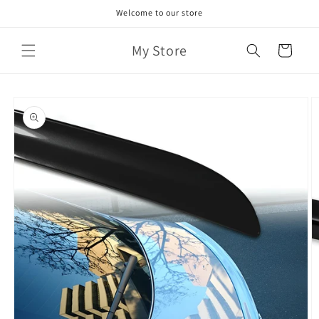
Skip to
Welcome to our store
content
My Store
Cart
Skip to
product
information