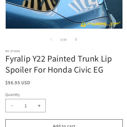
Open
O
media
m
1
2
of
1
/
10
in
in
modal
m
MY STORE
Fyralip Y22 Painted Trunk Lip
Spoiler For Honda Civic EG
Regular
$96.95 USD
price
Quantity
Decrease
Increase
quantity
quantity
for
for
Fyralip
Fyralip
Add to cart