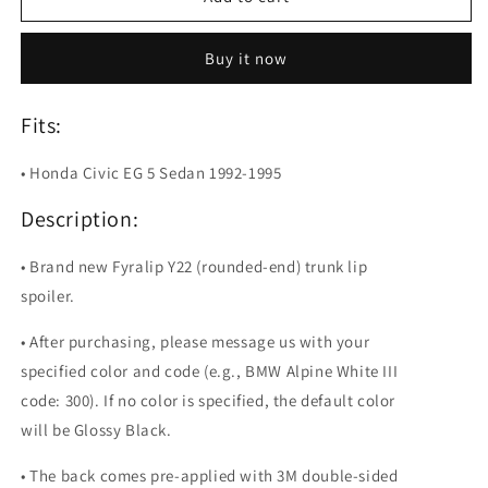
Y22
Y22
Painted
Painted
Buy it now
Trunk
Trunk
Lip
Lip
Spoiler
Spoiler
Fits:
For
For
Honda
Honda
• Honda Civic EG 5 Sedan 1992-1995
Civic
Civic
EG
EG
Description:
• Brand new Fyralip Y22 (rounded-end) trunk lip
spoiler.
• After purchasing, please message us with your
specified color and code (e.g., BMW Alpine White III
code: 300). If no color is specified, the default color
will be Glossy Black.
• The back comes pre-applied with 3M double-sided