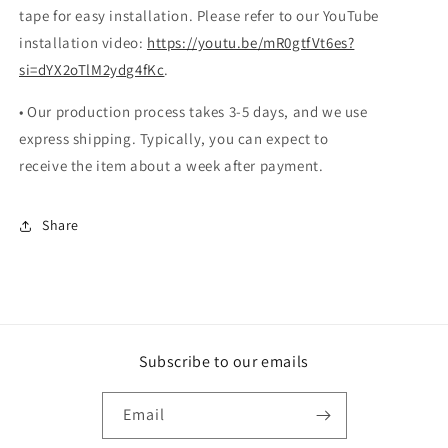
tape for easy installation. Please refer to our YouTube
installation video:
https://youtu.be/mR0gtfVt6es?
si=dYX2oTlM2ydg4fKc
.
• Our production process takes 3-5 days, and we use
express shipping. Typically, you can expect to
receive the item about a week after payment.
Share
Subscribe to our emails
Email