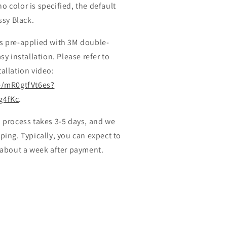
 no color is specified, the default
ssy Black.
s pre-applied with 3M double-
sy installation. Please refer to
allation video:
e/mR0gtfVt6es?
g4fKc
.
 process takes 3-5 days, and we
ping. Typically, you can expect to
 about a week after payment.