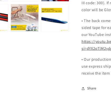
III code: 300). If
color will be Glo
• The back come
sided tape for ea
our YouTube inst
https://youtu.b
si=dYX2oTlM2yd
• Our production
use express ship
receive the item
Share