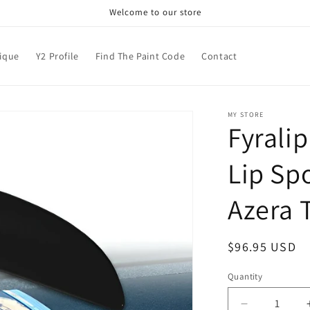
Welcome to our store
nique
Y2 Profile
Find The Paint Code
Contact
MY STORE
Fyrali
Lip Sp
Azera 
Regular
$96.95 USD
price
Quantity
Decrease