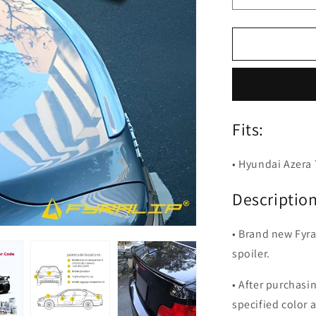
quantity
for
Fyralip
Y22
Painted
Trunk
Lip
Spoiler
Fits:
for
Hyundai
Azera
• Hyundai Azera
TG
05-
Description
11
• Brand new Fyra
spoiler.
• After purchasi
specified color 