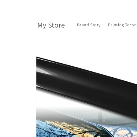
Skip to
content
My Store
Brand Story
Painting Tech
Skip to
product
information