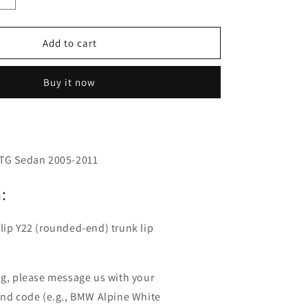
o
quantity
n
for
Fyralip
Add to cart
Y22
Painted
Buy it now
Trunk
Lip
Spoiler
for
Hyundai
Azera
 TG Sedan 2005-2011
TG
05-
:
11
lip Y22 (rounded-end) trunk lip
ng, please message us with your
and code (e.g., BMW Alpine White