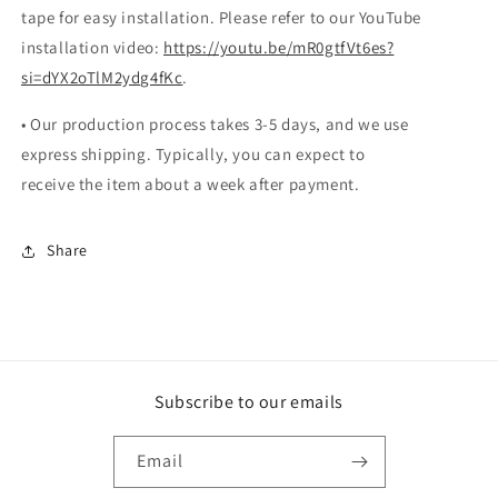
tape for easy installation. Please refer to our YouTube
installation video:
https://youtu.be/mR0gtfVt6es?
si=dYX2oTlM2ydg4fKc
.
• Our production process takes 3-5 days, and we use
express shipping. Typically, you can expect to
receive the item about a week after payment.
Share
Subscribe to our emails
Email