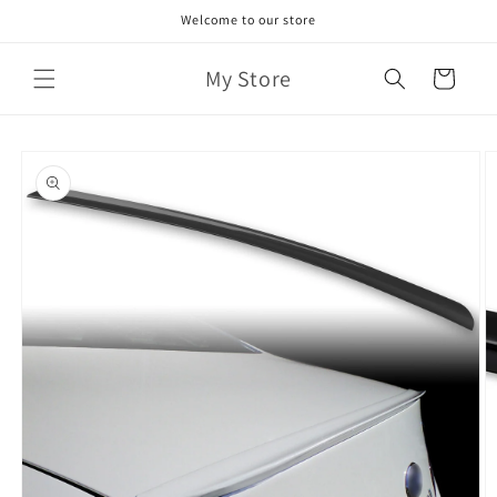
Skip to
Welcome to our store
content
My Store
Cart
Skip to
product
information