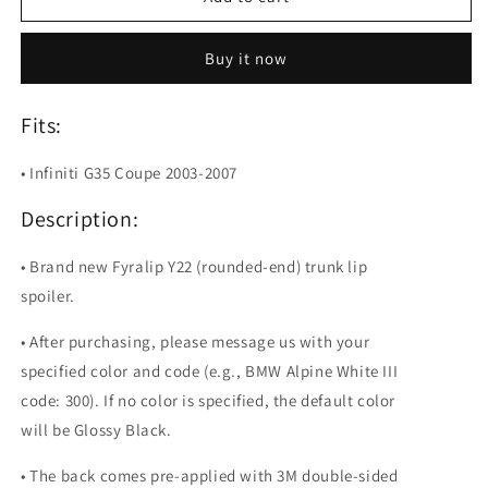
Y22
Y22
Painted
Painted
Buy it now
Trunk
Trunk
Lip
Lip
Spoiler
Spoiler
Fits:
For
For
Infiniti
Infiniti
• Infiniti G35 Coupe 2003-2007
G35
G35
Coupe
Coupe
Description:
• Brand new Fyralip Y22 (rounded-end) trunk lip
spoiler.
• After purchasing, please message us with your
specified color and code (e.g., BMW Alpine White III
code: 300). If no color is specified, the default color
will be Glossy Black.
• The back comes pre-applied with 3M double-sided