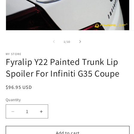
Open
O
media
m
1
2
of
1
/
10
in
in
modal
m
MY STORE
Fyralip Y22 Painted Trunk Lip
Spoiler For Infiniti G35 Coupe
Regular
$96.95 USD
price
Quantity
Decrease
Increase
quantity
quantity
for
for
Fyralip
Fyralip
Add to cart