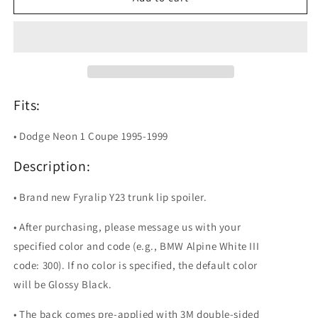
Y23
Y23
Painted
Painted
Trunk
Trunk
Lip
Lip
Spoiler
Spoiler
For
For
Dodge
Dodge
Fits:
Neon
Neon
Coupe
Coupe
• Dodge Neon 1 Coupe 1995-1999
Description:
• Brand new Fyralip Y23 trunk lip spoiler.
• After purchasing, please message us with your
specified color and code (e.g., BMW Alpine White III
code: 300). If no color is specified, the default color
will be Glossy Black.
• The back comes pre-applied with 3M double-sided