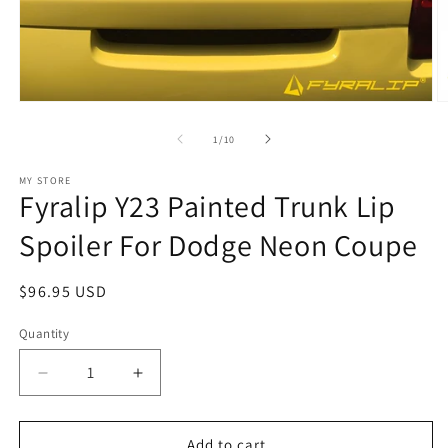
Open
O
media
m
1
2
of
1
/
10
in
in
modal
m
MY STORE
Fyralip Y23 Painted Trunk Lip
Spoiler For Dodge Neon Coupe
Regular
$96.95 USD
price
Quantity
Decrease
Increase
quantity
quantity
for
for
Fyralip
Fyralip
Add to cart