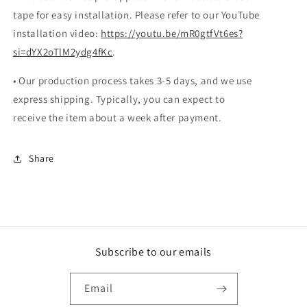
tape for easy installation. Please refer to our YouTube
installation video:
https://youtu.be/mR0gtfVt6es?
si=dYX2oTlM2ydg4fKc
.
• Our production process takes 3-5 days, and we use
express shipping. Typically, you can expect to
receive the item about a week after payment.
Share
Subscribe to our emails
Email