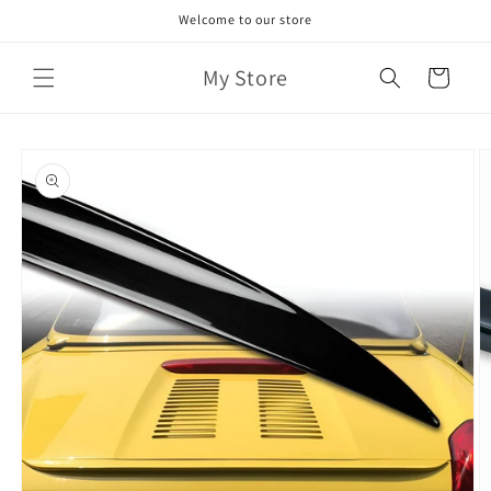
Skip to
Welcome to our store
content
My Store
Cart
Skip to
product
information