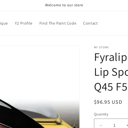
Welcome to our store
nique
Y2 Profile
Find The Paint Code
Contact
MY STORE
Fyrali
Lip Spo
Q45 F5
Regular
$96.95 USD
price
Quantity
Decrease