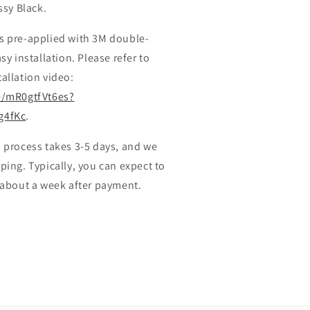
ssy Black.
s pre-applied with 3M double-
sy installation. Please refer to
allation video:
e/mR0gtfVt6es?
g4fKc
.
 process takes 3-5 days, and we
ping. Typically, you can expect to
 about a week after payment.