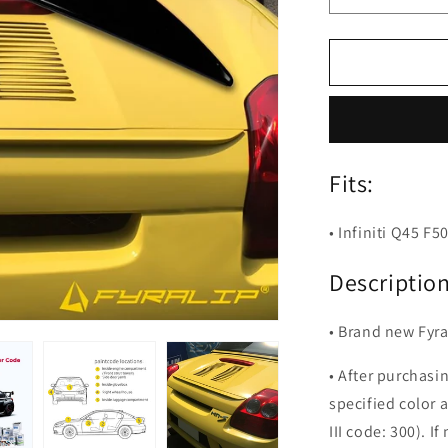
quantity
for
Fyralip
Y23
Painted
Trunk
Lip
Spoiler
Fits:
For
Infiniti
Q45
• Infiniti Q45 F
F50
Description
• Brand new Fyral
• After purchasi
specified color 
III code: 300). If