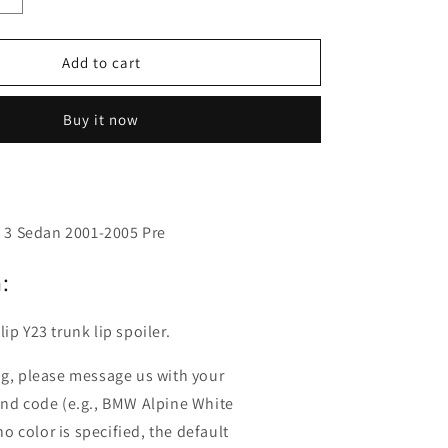
o
quantity
n
for
Fyralip
Add to cart
Y23
Painted
Buy it now
Trunk
Lip
Spoiler
For
Infiniti
Q45
50 3 Sedan 2001-2005 Pre
F50
:
ip Y23 trunk lip spoiler.
ng, please message us with your
and code (e.g., BMW Alpine White
 no color is specified, the default