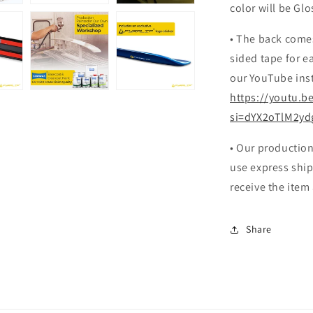
color will be Glo
• The back come
sided tape for ea
our YouTube inst
https://youtu.b
si=dYX2oTlM2yd
• Our production
use express ship
receive the item
Share