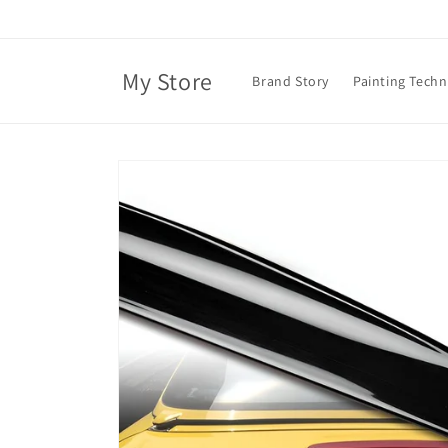
Skip to
content
My Store
Brand Story
Painting Tech
Skip to
product
information