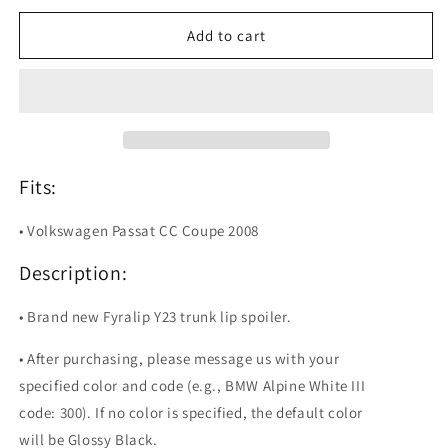
for
for
Fyralip
Fyralip
Add to cart
Y23
Y23
Painted
Painted
Trunk
Trunk
Lip
Lip
Spoiler
Spoiler
For
For
Volkswagen
Volkswagen
Fits:
Passat
Passat
CC
CC
• Volkswagen Passat CC Coupe 2008
Description:
• Brand new Fyralip Y23 trunk lip spoiler.
• After purchasing, please message us with your
specified color and code (e.g., BMW Alpine White III
code: 300). If no color is specified, the default color
will be Glossy Black.