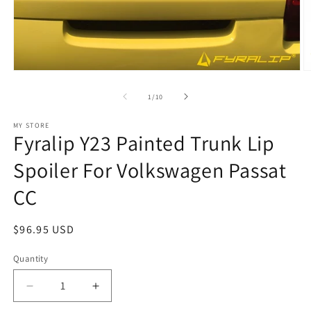
Open
O
media
m
1
2
of
1
/
10
in
in
modal
m
MY STORE
Fyralip Y23 Painted Trunk Lip
Spoiler For Volkswagen Passat
CC
Regular
$96.95 USD
price
Quantity
Decrease
Increase
quantity
quantity