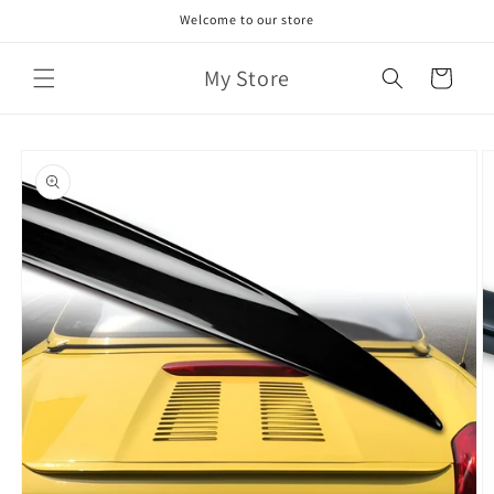
Skip to
Welcome to our store
content
My Store
Cart
Skip to
product
information