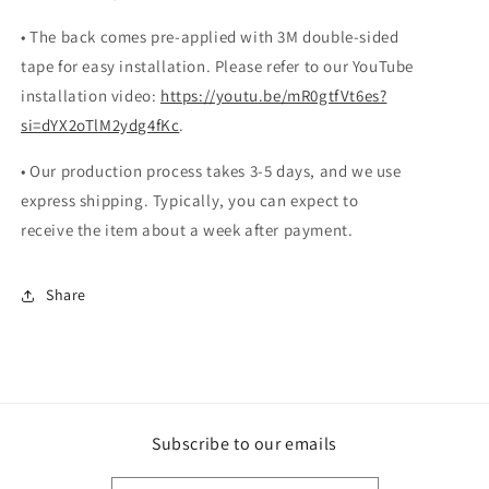
• The back comes pre-applied with 3M double-sided
tape for easy installation. Please refer to our YouTube
installation video:
https://youtu.be/mR0gtfVt6es?
si=dYX2oTlM2ydg4fKc
.
• Our production process takes 3-5 days, and we use
express shipping. Typically, you can expect to
receive the item about a week after payment.
Share
Subscribe to our emails